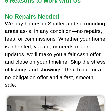
5 Reasons to work with Us
No Repairs Needed
We buy homes in Shafter and surrounding
areas as-is, in any condition—no repairs,
fees, or commissions. Whether your home
is inherited, vacant, or needs major
updates, we’ll make you a fair cash offer
and close on your timeline. Skip the stress
of listings and showings. Reach out for a
no-obligation offer and a fast, smooth
sale.