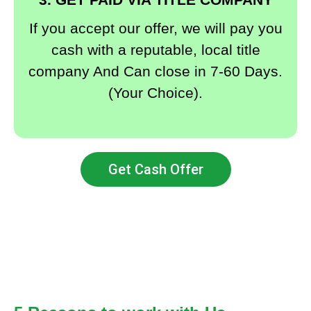
If you accept our offer, we will pay you
cash with a reputable, local title
company And Can close in 7-60 Days.
(Your Choice).
Get Cash Offer