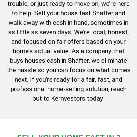
trouble, or just ready to move on, we’re here
to help. Sell your house fast Shafter and
walk away with cash in hand, sometimes in
as little as seven days. We’re local, honest,
and focused on fair offers based on your
home’s actual value. As a company that
buys houses cash in Shafter, we eliminate
the hassle so you can focus on what comes
next. If you’re ready for a fair, fast, and
professional home-selling solution, reach
out to Kernvestors today!