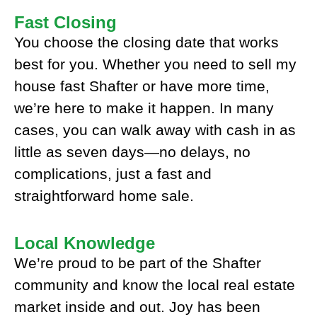
Fast Closing
You choose the closing date that works
best for you. Whether you need to sell my
house fast Shafter or have more time,
we’re here to make it happen. In many
cases, you can walk away with cash in as
little as seven days—no delays, no
complications, just a fast and
straightforward home sale.
Local Knowledge
We’re proud to be part of the Shafter
community and know the local real estate
market inside and out. Joy has been