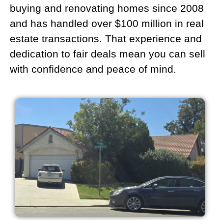
buying and renovating homes since 2008
and has handled over $100 million in real
estate transactions. That experience and
dedication to fair deals mean you can sell
with confidence and peace of mind.