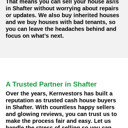
That means you can sell your house as/is
in Shafter without worrying about repairs
or updates. We also buy inherited houses
and we buy houses with bad tenants, so
you can leave the headaches behind and
focus on what’s next.
A Trusted Partner in Shafter
Over the years, Kernvestors has built a
reputation as trusted cash house buyers
in Shafter. With countless happy sellers
and glowing reviews, you can trust us to
make the process fair and easy. Let us
handle the stress of selling so you can