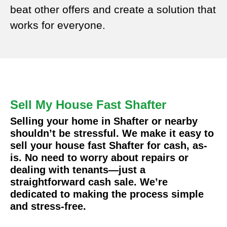
beat other offers and create a solution that
works for everyone.
Sell My House Fast Shafter
Selling your home in Shafter or nearby
shouldn’t be stressful. We make it easy to
sell your house fast Shafter for cash, as-
is. No need to worry about repairs or
dealing with tenants—just a
straightforward cash sale. We’re
dedicated to making the process simple
and stress-free.