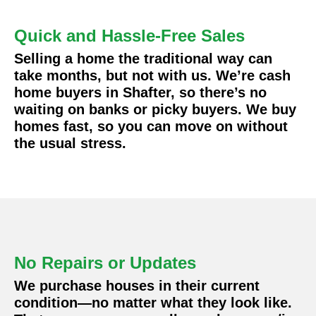
Quick and Hassle-Free Sales
Selling a home the traditional way can
take months, but not with us. We’re cash
home buyers in Shafter, so there’s no
waiting on banks or picky buyers. We buy
homes fast, so you can move on without
the usual stress.
No Repairs or Updates
We purchase houses in their current
condition—no matter what they look like.