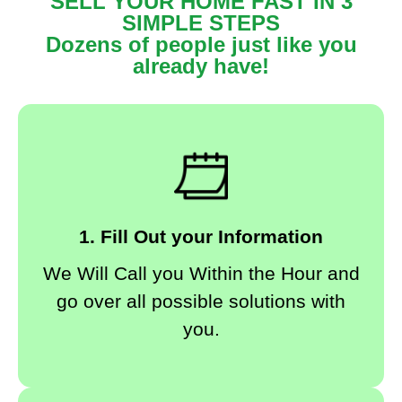
SELL YOUR HOME FAST IN 3
SIMPLE STEPS
Dozens of people just like you
already have!
1. Fill Out your Information
We Will Call you Within the Hour and
go over all possible solutions with
you.