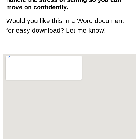
move on confidently.
Would you like this in a Word document
for easy download? Let me know!