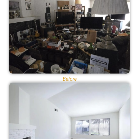
Before