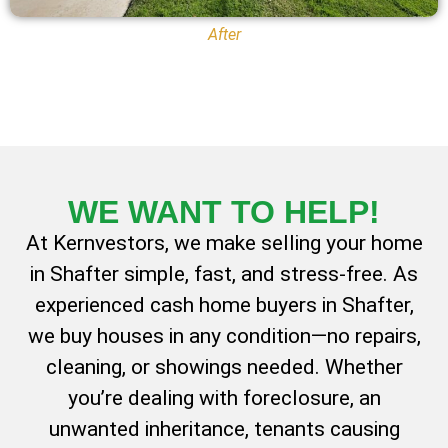
After
WE WANT TO
HELP!
At Kernvestors, we make selling your home
in Shafter simple, fast, and stress-free. As
experienced cash home buyers in Shafter,
we buy houses in any condition—no repairs,
cleaning, or showings needed. Whether
you’re dealing with foreclosure, an
unwanted inheritance, tenants causing