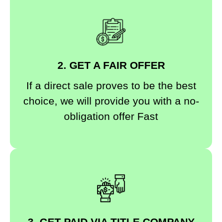
2. GET A FAIR OFFER
If a direct sale proves to be the best
choice, we will provide you with a no-
obligation offer Fast
3. GET PAID VIA TITLE COMPANY