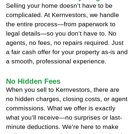
Selling your home doesn’t have to be
complicated. At Kernvestors, we handle
the entire process—from paperwork to
legal details—so you don’t have to. No
agents, no fees, no repairs required. Just
a fair cash offer for your property as-is and
a smooth, professional experience.
No Hidden Fees
When you sell to Kernvestors, there are
no hidden charges, closing costs, or agent
commissions. What we offer is exactly
what you’ll receive—no surprises or last-
minute deductions. We’re here to make