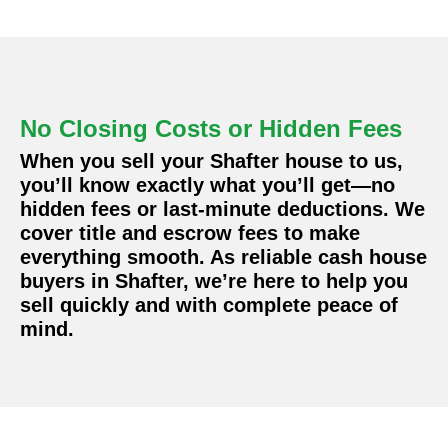
No Closing Costs or Hidden Fees
When you sell your Shafter house to us,
you’ll know exactly what you’ll get—no
hidden fees or last-minute deductions. We
cover title and escrow fees to make
everything smooth. As reliable cash house
buyers in Shafter, we’re here to help you
sell quickly and with complete peace of
mind.