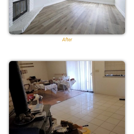
After