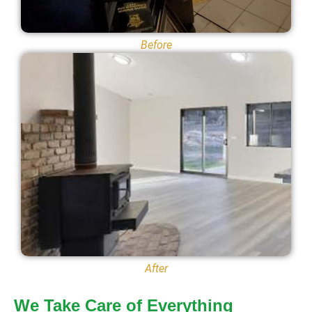
Before
After
We Take Care of Everything