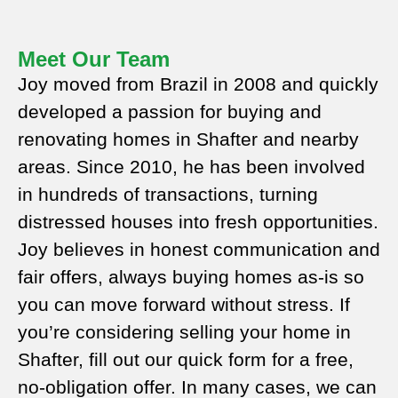
Meet Our Team
Joy moved from Brazil in 2008 and quickly
developed a passion for buying and
renovating homes in Shafter and nearby
areas. Since 2010, he has been involved
in hundreds of transactions, turning
distressed houses into fresh opportunities.
Joy believes in honest communication and
fair offers, always buying homes as-is so
you can move forward without stress. If
you’re considering selling your home in
Shafter, fill out our quick form for a free,
no-obligation offer. In many cases, we can