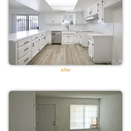
After