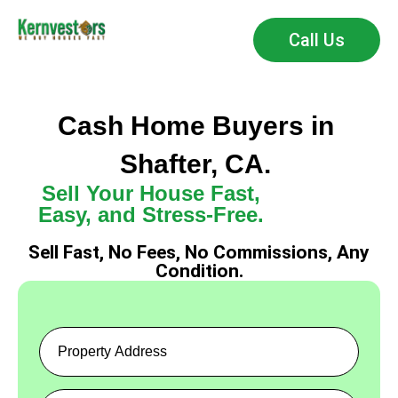
Call Us
Cash Home Buyers in
Shafter, CA.
Sell Your House Fast,
Easy, and Stress-Free.
Sell Fast, No Fees, No Commissions, Any
Condition.