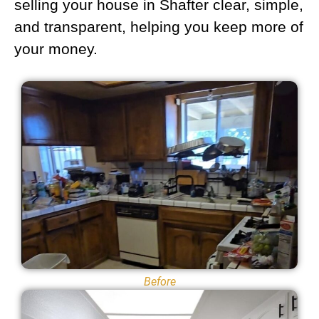
selling your house in Shafter clear, simple,
and transparent, helping you keep more of
your money.
Before