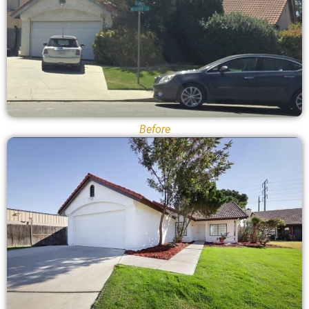
Before