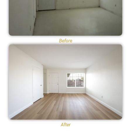
Before
After