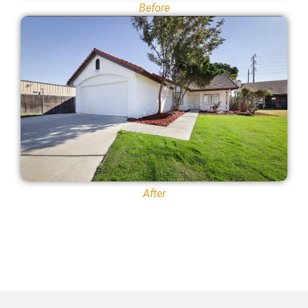
Before
After