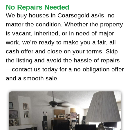
No Repairs Needed
We buy houses in Coarsegold as/is, no
matter the condition. Whether the property
is vacant, inherited, or in need of major
work, we’re ready to make you a fair, all-
cash offer and close on your terms. Skip
the listing and avoid the hassle of repairs
—contact us today for a no-obligation offer
and a smooth sale.