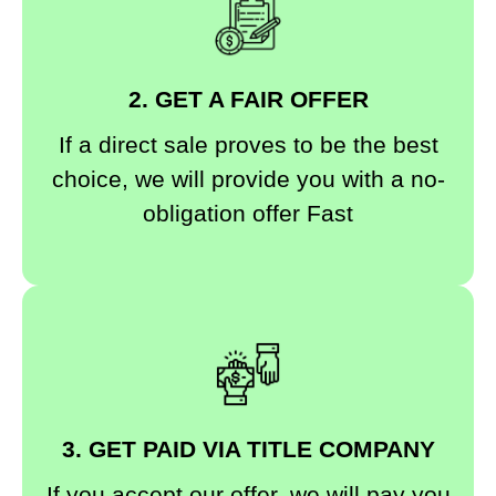
2. GET A FAIR OFFER
If a direct sale proves to be the best
choice, we will provide you with a no-
obligation offer Fast
3. GET PAID VIA TITLE COMPANY
If you accept our offer, we will pay you