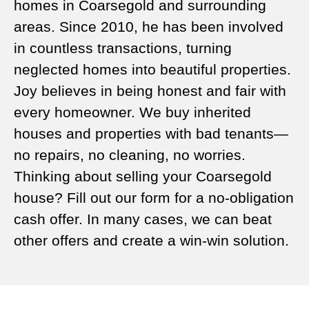
homes in Coarsegold and surrounding
areas. Since 2010, he has been involved
in countless transactions, turning
neglected homes into beautiful properties.
Joy believes in being honest and fair with
every homeowner. We buy inherited
houses and properties with bad tenants—
no repairs, no cleaning, no worries.
Thinking about selling your Coarsegold
house? Fill out our form for a no-obligation
cash offer. In many cases, we can beat
other offers and create a win-win solution.