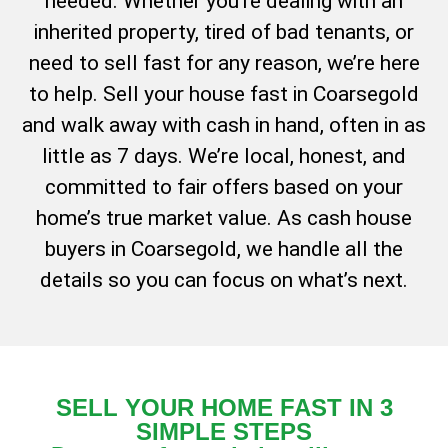
needed. Whether you’re dealing with an
inherited property, tired of bad tenants, or
need to sell fast for any reason, we’re here
to help. Sell your house fast in Coarsegold
and walk away with cash in hand, often in as
little as 7 days. We’re local, honest, and
committed to fair offers based on your
home’s true market value. As cash house
buyers in Coarsegold, we handle all the
details so you can focus on what’s next.
SELL YOUR HOME FAST IN 3
SIMPLE STEPS