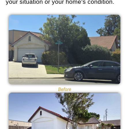
your situation or your home’s condition.
Before