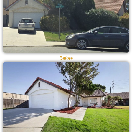
Before