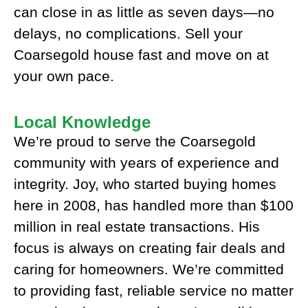
can close in as little as seven days—no
delays, no complications. Sell your
Coarsegold house fast and move on at
your own pace.
Local Knowledge
We’re proud to serve the Coarsegold
community with years of experience and
integrity. Joy, who started buying homes
here in 2008, has handled more than $100
million in real estate transactions. His
focus is always on creating fair deals and
caring for homeowners. We’re committed
to providing fast, reliable service no matter