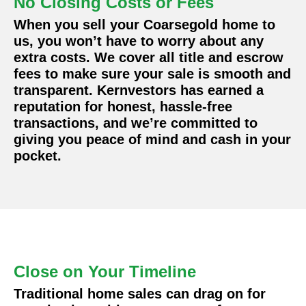
No Closing Costs or Fees
When you sell your Coarsegold home to
us, you won’t have to worry about any
extra costs. We cover all title and escrow
fees to make sure your sale is smooth and
transparent. Kernvestors has earned a
reputation for honest, hassle-free
transactions, and we’re committed to
giving you peace of mind and cash in your
pocket.
Close on Your Timeline
Traditional home sales can drag on for