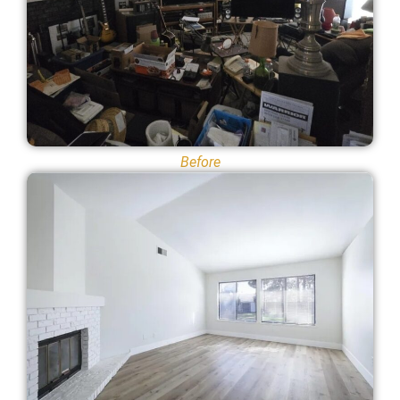
Before