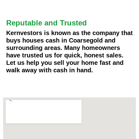
Reputable and Trusted
Kernvestors is known as the company that
buys houses cash in Coarsegold and
surrounding areas. Many homeowners
have trusted us for quick, honest sales.
Let us help you sell your home fast and
walk away with cash in hand.