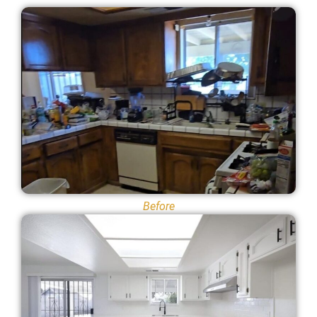
Before