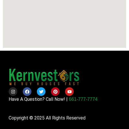
Have A Question? Call Now! |
661-777-7774
Copyright © 2025 All Rights Reserved