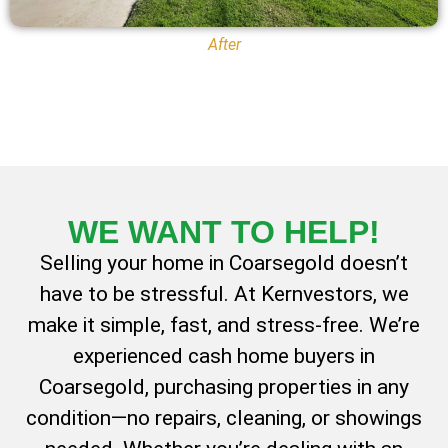
After
WE WANT TO
HELP!
Selling your home in Coarsegold doesn’t
have to be stressful. At Kernvestors, we
make it simple, fast, and stress-free. We’re
experienced cash home buyers in
Coarsegold, purchasing properties in any
condition—no repairs, cleaning, or showings