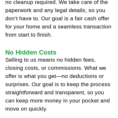
no cleanup required. We take care of the
paperwork and any legal details, so you
don’t have to. Our goal is a fair cash offer
for your home and a seamless transaction
from start to finish.
No Hidden Costs
Selling to us means no hidden fees,
closing costs, or commissions. What we
offer is what you get—no deductions or
surprises. Our goal is to keep the process
straightforward and transparent, so you
can keep more money in your pocket and
move on quickly.