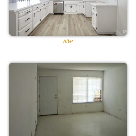
After