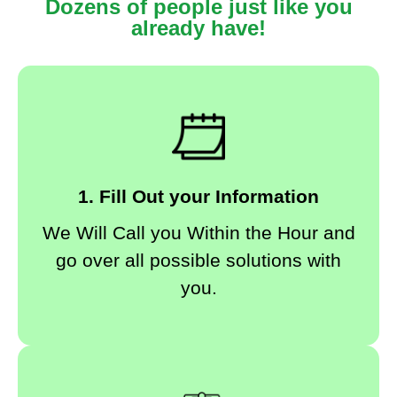
Dozens of people just like you
already have!
1. Fill Out your Information
We Will Call you Within the Hour and
go over all possible solutions with
you.