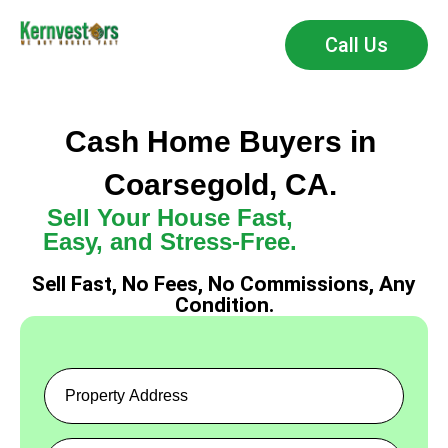
Call Us
Cash Home Buyers in
Coarsegold, CA.
Sell Your House Fast,
Easy, and Stress-Free.
Sell Fast, No Fees, No Commissions, Any
Condition.