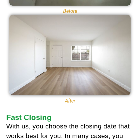
Before
After
Fast Closing
With us, you choose the closing date that
works best for you. In many cases, you