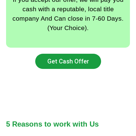
cash with a reputable, local title
company And Can close in 7-60 Days.
(Your Choice).
Get Cash Offer
5 Reasons to work with Us