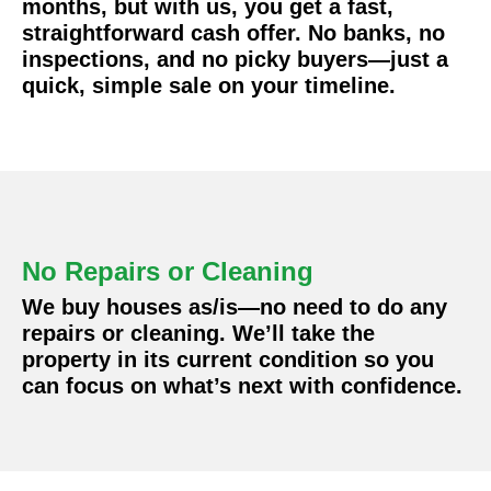
months, but with us, you get a fast,
straightforward cash offer. No banks, no
inspections, and no picky buyers—just a
quick, simple sale on your timeline.
No Repairs or Cleaning
We buy houses as/is—no need to do any
repairs or cleaning. We’ll take the
property in its current condition so you
can focus on what’s next with confidence.