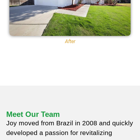
After
Meet Our Team
Joy moved from Brazil in 2008 and quickly
developed a passion for revitalizing