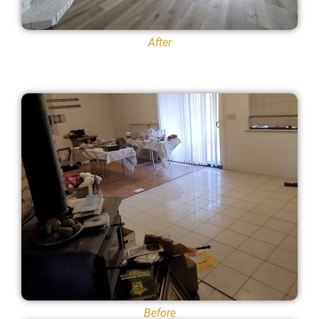
After
Before