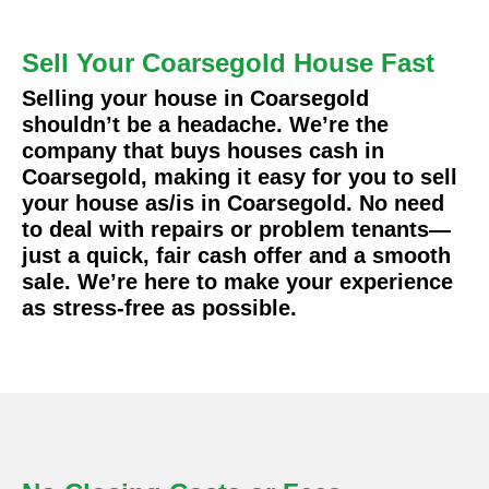
Sell Your Coarsegold House Fast
Selling your house in Coarsegold
shouldn’t be a headache. We’re the
company that buys houses cash in
Coarsegold, making it easy for you to sell
your house as/is in Coarsegold. No need
to deal with repairs or problem tenants—
just a quick, fair cash offer and a smooth
sale. We’re here to make your experience
as stress-free as possible.