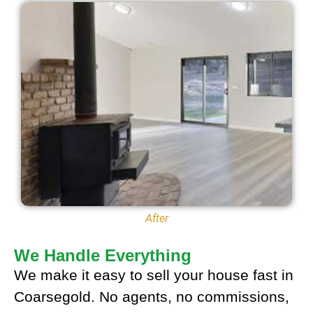
After
We Handle Everything
We make it easy to sell your house fast in
Coarsegold. No agents, no commissions,